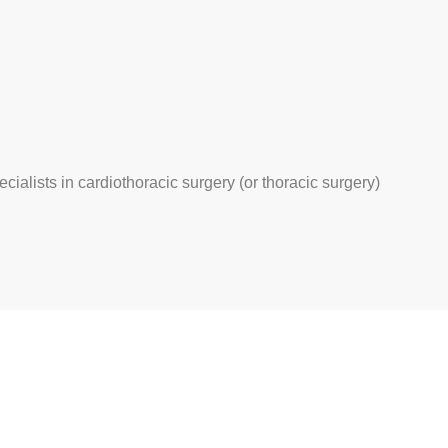
ecialists in cardiothoracic surgery (or thoracic surgery)