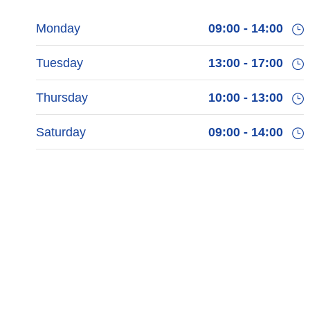
Monday
09:00 - 14:00
Tuesday
13:00 - 17:00
Thursday
10:00 - 13:00
Saturday
09:00 - 14:00