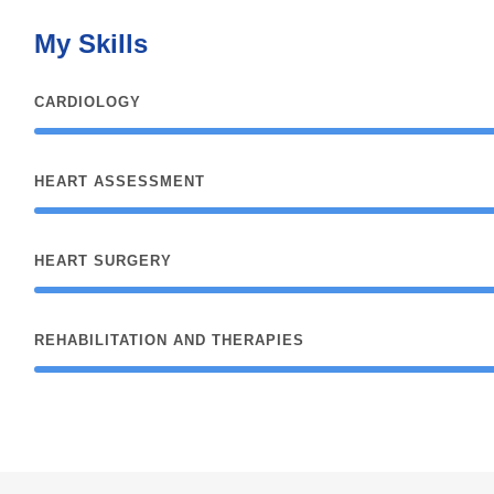
My Skills
CARDIOLOGY
HEART ASSESSMENT
HEART SURGERY
REHABILITATION AND THERAPIES