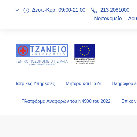
Δευτ.-Κυρ. 09:00-21:00
213 2081000
Νοσοκομείο
Λοι
Ιατρικές Υπηρεσίες
Μητέρα και Παιδί
Πληροφορίες
Πλατφόρμα Αναφορών του Ν4990 του 2022
Επικοι