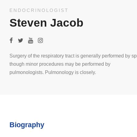
ENDOCRINOLOGIST
Steven Jacob
Surgery of the respiratory tract is generally performed by sp
though minor procedures may be performed by
pulmonologists. Pulmonology is closely.
Biography