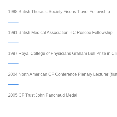
1988 British Thoracic Society Fisons Travel Fellowship
1991 British Medical Association HC Roscoe Fellowship
1997 Royal College of Physicians Graham Bull Prize in Cli
2004 North American CF Conference Plenary Lecturer (firs
2005 CF Trust John Panchaud Medal