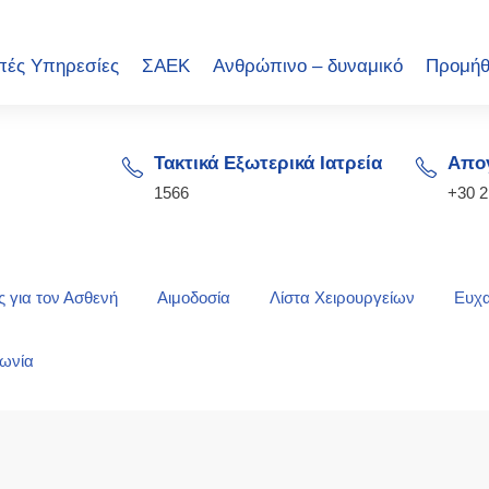
πές Υπηρεσίες
ΣΑΕΚ
Ανθρώπινο – δυναμικό
Προμήθ
Τακτικά Εξωτερικά Ιατρεία
Απογ
1566
+30 
 για τον Ασθενή
Αιμοδοσία
Λίστα Χειρουργείων
Ευχα
νωνία