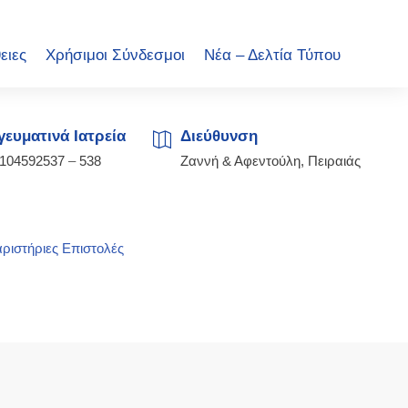
ειες
Χρήσιμοι Σύνδεσμοι
Νέα – Δελτία Τύπου
ευματινά Ιατρεία
Διεύθυνση
2104592537
–
538
Ζαννή & Αφεντούλη, Πειραιάς
ριστήριες Επιστολές