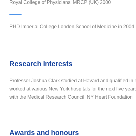
Royal College of Physicians; MRCP (UK) 2000
PHD Imperial College London School of Medicine in 2004
Research interests
Professor Joshua Clark studied at Havard and qualified in
worked at various New York hospitals for the next five year
with the Medical Research Council, NY Heart Foundation
Awards and honours