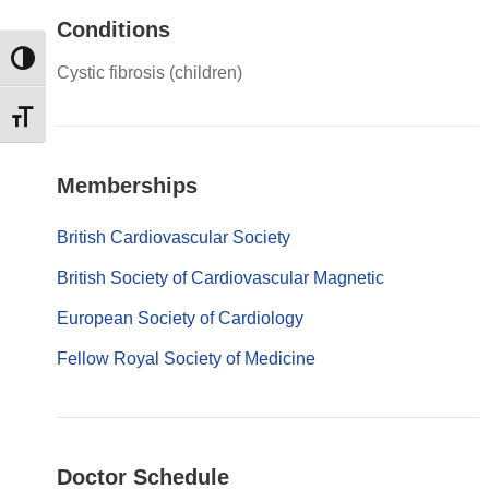
Conditions
Εναλλαγή Υψηλής Αντίθεσης
Cystic fibrosis (children)
Εναλλαγή Μεγέθους Γραμμάτων
Memberships
British Cardiovascular Society
British Society of Cardiovascular Magnetic
European Society of Cardiology
Fellow Royal Society of Medicine
Doctor Schedule