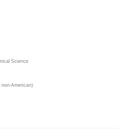
nical Science
t non-American)