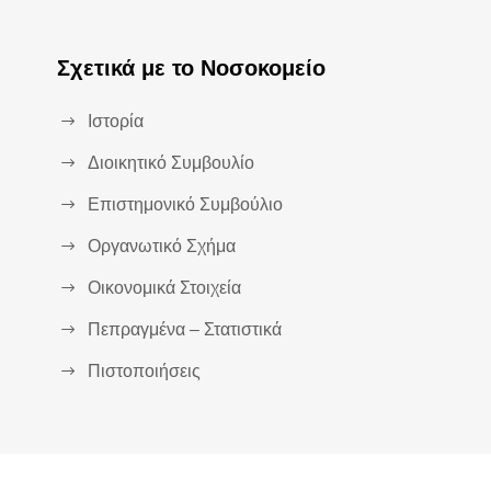
Σχετικά με το Νοσοκομείο
Ιστορία
Διοικητικό Συμβουλίο
Επιστημονικό Συμβούλιο
Οργανωτικό Σχήμα
Οικονομικά Στοιχεία
Πεπραγμένα – Στατιστικά
Πιστοποιήσεις