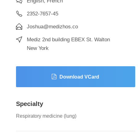
English, French
2352-7657-45
Joshua@medizhos.co
Mediz 2nd building EBEX St. Walton
New York
Download VCard
Specialty
Respiratory medicine (lung)