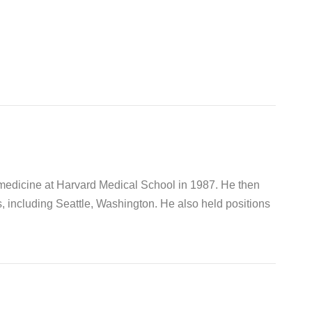
 medicine at Harvard Medical School in 1987. He then
s, including Seattle, Washington. He also held positions