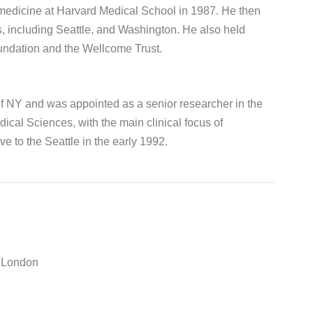
 medicine at Harvard Medical School in 1987. He then
s, including Seattle, and Washington. He also held
undation and the Wellcome Trust.
of NY and was appointed as a senior researcher in the
cal Sciences, with the main clinical focus of
e to the Seattle in the early 1992.
e London