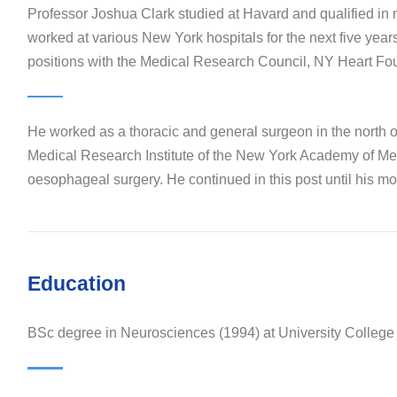
Professor Joshua Clark studied at Havard and qualified in
worked at various New York hospitals for the next five year
positions with the Medical Research Council, NY Heart Fo
He worked as a thoracic and general surgeon in the north 
Medical Research Institute of the New York Academy of Medi
oesophageal surgery. He continued in this post until his mov
Education
BSc degree in Neurosciences (1994) at University Colleg