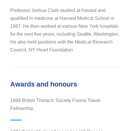
Professor Joshua Clark studied at Havard and
qualified in medicine at Harvard Medical School in
1987. He then worked at various New York hospitals
for the next five years, including Seattle, Washington.
He also held positions with the Medical Research
Council, NY Heart Foundation
Awards and honours
1988 British Thoracic Society Fisons Travel
Fellowship