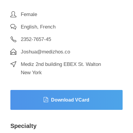
Female
English, French
2352-7657-45
Joshua@medizhos.co
Mediz 2nd building EBEX St. Walton
New York
Download VCard
Specialty