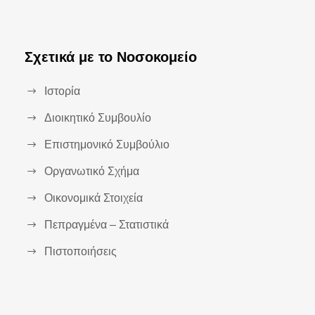
Σχετικά με το Νοσοκομείο
Ιστορία
Διοικητικό Συμβουλίο
Επιστημονικό Συμβούλιο
Οργανωτικό Σχήμα
Οικονομικά Στοιχεία
Πεπραγμένα – Στατιστικά
Πιστοποιήσεις