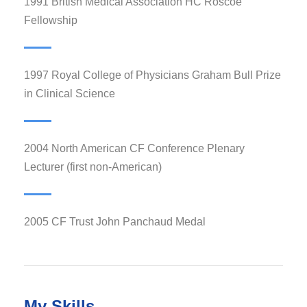
1991 British Medical Association HC Roscoe
Fellowship
1997 Royal College of Physicians Graham Bull Prize
in Clinical Science
2004 North American CF Conference Plenary
Lecturer (first non-American)
2005 CF Trust John Panchaud Medal
My Skills