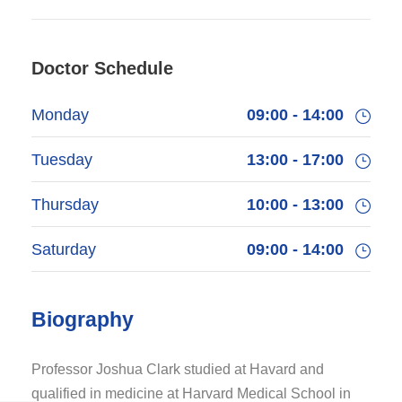
Doctor Schedule
Monday
09:00 - 14:00
Tuesday
13:00 - 17:00
Thursday
10:00 - 13:00
Saturday
09:00 - 14:00
Biography
Professor Joshua Clark studied at Havard and
qualified in medicine at Harvard Medical School in