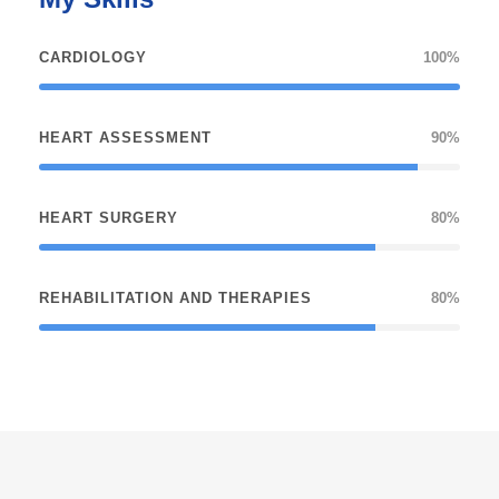
CARDIOLOGY
100%
HEART ASSESSMENT
90%
HEART SURGERY
80%
REHABILITATION AND THERAPIES
80%