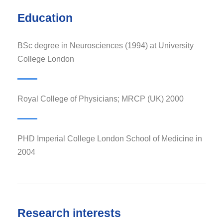
Education
BSc degree in Neurosciences (1994) at University
College London
Royal College of Physicians; MRCP (UK) 2000
PHD Imperial College London School of Medicine in
2004
Research interests