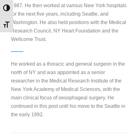
1987. He then worked at various New York hospitals
Εναλλαγή Υψηλής Αντίθεσης
for the next five years, including Seattle, and
Washington. He also held positions with the Medical
Εναλλαγή Μεγέθους Γραμμάτων
Research Council, NY Heart Foundation and the
Wellcome Trust.
He worked as a thoracic and general surgeon in the
north of NY and was appointed as a senior
researcher in the Medical Research Institute of the
New York Academy of Medical Sciences, with the
main clinical focus of oesophageal surgery. He
continued in this post until his move to the Seattle in
the early 1992.