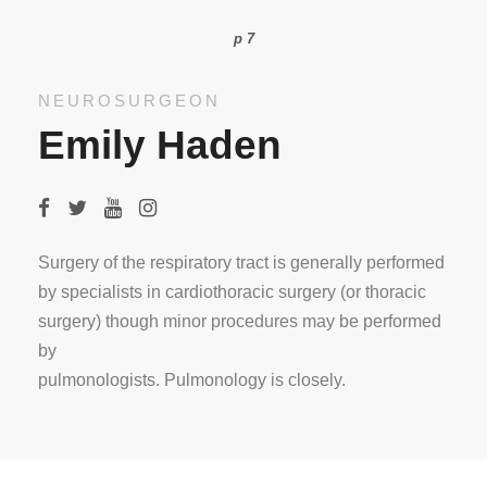
p 7
NEUROSURGEON
Emily Haden
Surgery of the respiratory tract is generally performed
by specialists in cardiothoracic surgery (or thoracic
surgery) though minor procedures may be performed
by
pulmonologists. Pulmonology is closely.