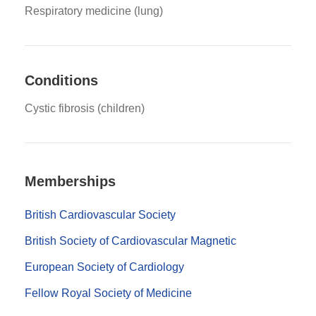
Respiratory medicine (lung)
Conditions
Cystic fibrosis (children)
Memberships
British Cardiovascular Society
British Society of Cardiovascular Magnetic
European Society of Cardiology
Fellow Royal Society of Medicine