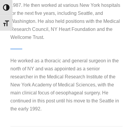
1987. He then worked at various New York hospitals
Εναλλαγή Υψηλής Αντίθεσης
for the next five years, including Seattle, and
Washington. He also held positions with the Medical
Εναλλαγή Μεγέθους Γραμμάτων
Research Council, NY Heart Foundation and the
Wellcome Trust.
He worked as a thoracic and general surgeon in the
north of NY and was appointed as a senior
researcher in the Medical Research Institute of the
New York Academy of Medical Sciences, with the
main clinical focus of oesophageal surgery. He
continued in this post until his move to the Seattle in
the early 1992.