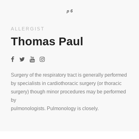
p 6
ALLERGIST
Thomas Paul
Surgery of the respiratory tract is generally performed
by specialists in cardiothoracic surgery (or thoracic
surgery) though minor procedures may be performed
by
pulmonologists. Pulmonology is closely.