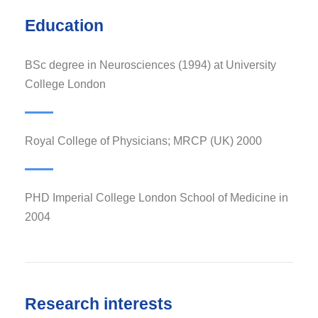
Education
BSc degree in Neurosciences (1994) at University
College London
Royal College of Physicians; MRCP (UK) 2000
PHD Imperial College London School of Medicine in
2004
Research interests