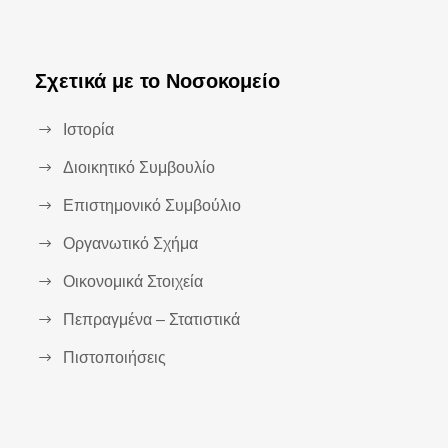
Σχετικά με το Νοσοκομείο
Ιστορία
Διοικητικό Συμβουλίο
Επιστημονικό Συμβούλιο
Οργανωτικό Σχήμα
Οικονομικά Στοιχεία
Πεπραγμένα – Στατιστικά
Πιστοποιήσεις