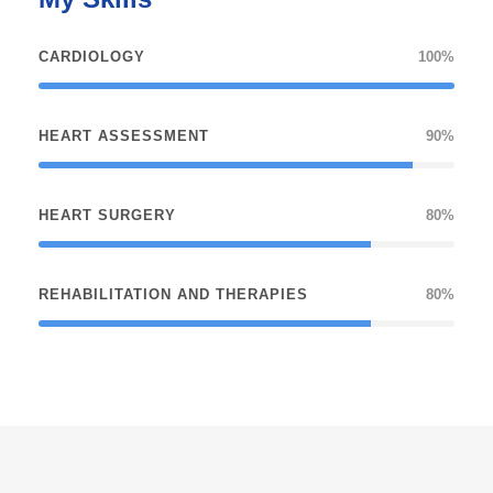
CARDIOLOGY
100%
HEART ASSESSMENT
90%
HEART SURGERY
80%
REHABILITATION AND THERAPIES
80%