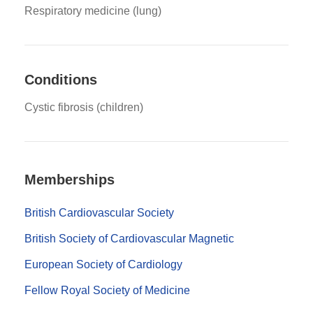
Respiratory medicine (lung)
Conditions
Cystic fibrosis (children)
Memberships
British Cardiovascular Society
British Society of Cardiovascular Magnetic
European Society of Cardiology
Fellow Royal Society of Medicine