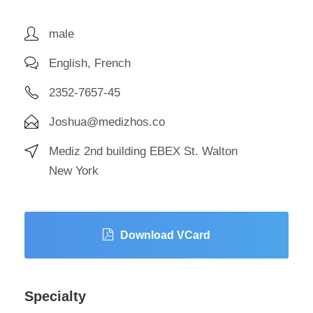
male
English, French
2352-7657-45
Joshua@medizhos.co
Mediz 2nd building EBEX St. Walton
New York
Download VCard
Specialty