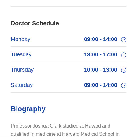
Doctor Schedule
Monday
09:00 - 14:00
Tuesday
13:00 - 17:00
Thursday
10:00 - 13:00
Saturday
09:00 - 14:00
Biography
Professor Joshua Clark studied at Havard and
qualified in medicine at Harvard Medical School in