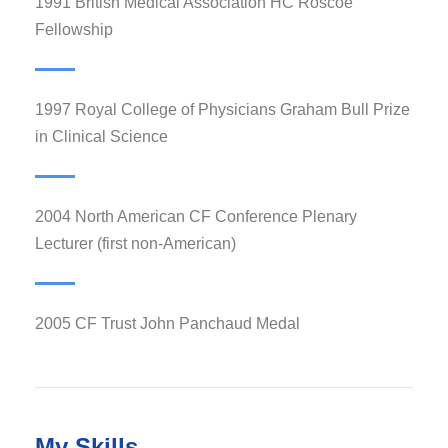
1991 British Medical Association HC Roscoe
Fellowship
1997 Royal College of Physicians Graham Bull Prize
in Clinical Science
2004 North American CF Conference Plenary
Lecturer (first non-American)
2005 CF Trust John Panchaud Medal
My Skills