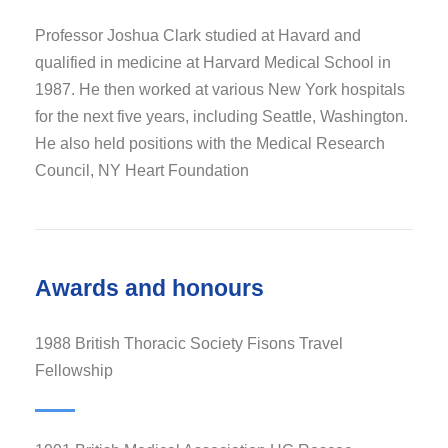
Professor Joshua Clark studied at Havard and
qualified in medicine at Harvard Medical School in
1987. He then worked at various New York hospitals
for the next five years, including Seattle, Washington.
He also held positions with the Medical Research
Council, NY Heart Foundation
Awards and honours
1988 British Thoracic Society Fisons Travel
Fellowship