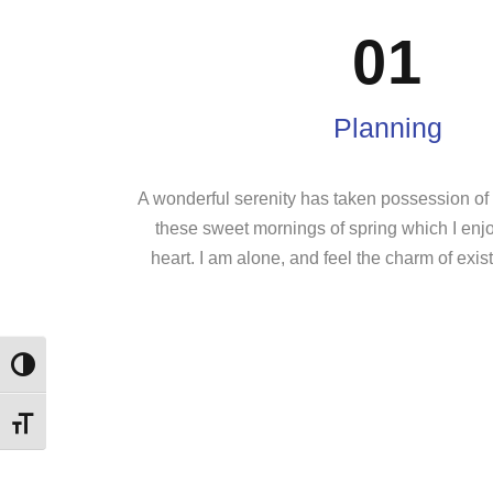
01
Planning
A wonderful serenity has taken possession of m
these sweet mornings of spring which I enj
heart. I am alone, and feel the charm of exist
Εναλλαγή Υψηλής Αντίθεσης
Εναλλαγή Μεγέθους Γραμμάτων