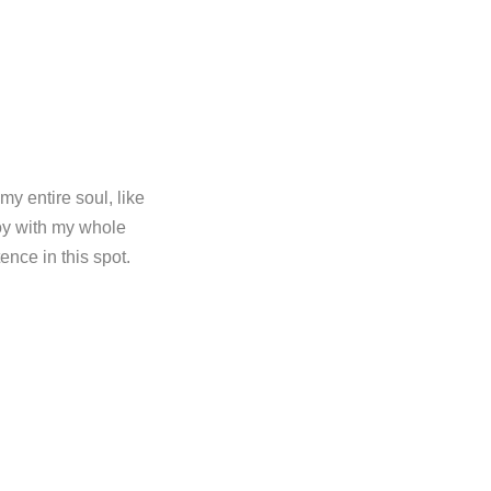
y entire soul, like
oy with my whole
ence in this spot.