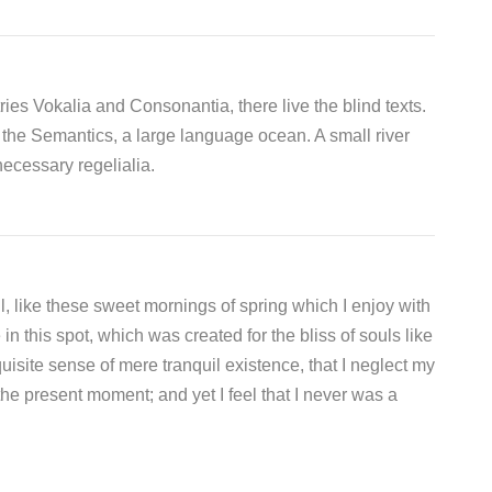
ies Vokalia and Consonantia, there live the blind texts.
 the Semantics, a large language ocean. A small river
ecessary regelialia.
, like these sweet mornings of spring which I enjoy with
n this spot, which was created for the bliss of souls like
isite sense of mere tranquil existence, that I neglect my
the present moment; and yet I feel that I never was a