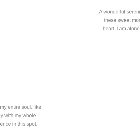
A wonderful sereni
these sweet mor
heart. I am alone
y entire soul, like
oy with my whole
ence in this spot.