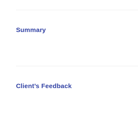
Summary
Client’s Feedback