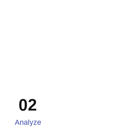
02
Analyze