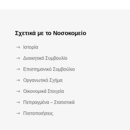
Σχετικά με το Νοσοκομείο
Ιστορία
Διοικητικό Συμβουλίο
Επιστημονικό Συμβούλιο
Οργανωτικό Σχήμα
Οικονομικά Στοιχεία
Πεπραγμένα – Στατιστικά
Πιστοποιήσεις