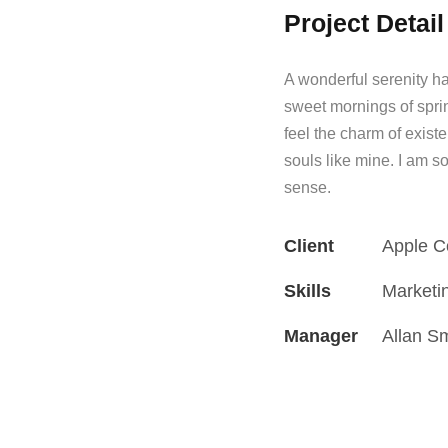
Project Detail
A wonderful serenity ha
sweet mornings of spri
feel the charm of existe
souls like mine. I am s
sense.
Client
Apple C
Skills
Marketi
Manager
Allan S