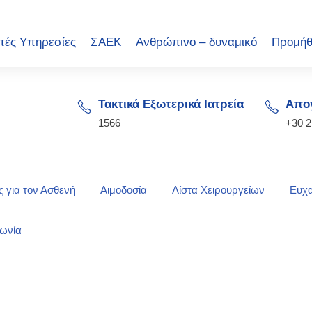
πές Υπηρεσίες
ΣΑΕΚ
Ανθρώπινο – δυναμικό
Προμήθ
Τακτικά Εξωτερικά Ιατρεία
Απογ
1566
+30 
 για τον Ασθενή
Αιμοδοσία
Λίστα Χειρουργείων
Ευχα
νωνία