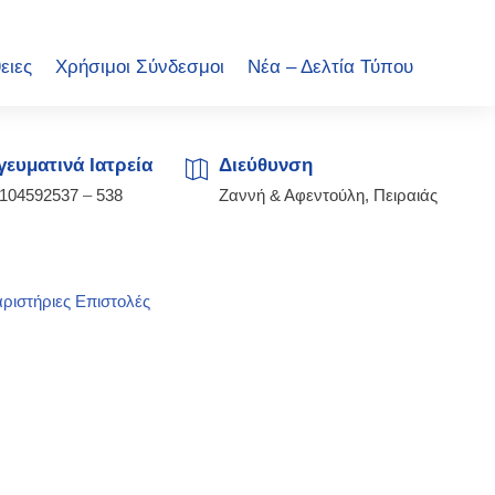
ειες
Χρήσιμοι Σύνδεσμοι
Νέα – Δελτία Τύπου
ευματινά Ιατρεία
Διεύθυνση
2104592537
–
538
Ζαννή & Αφεντούλη, Πειραιάς
ριστήριες Επιστολές