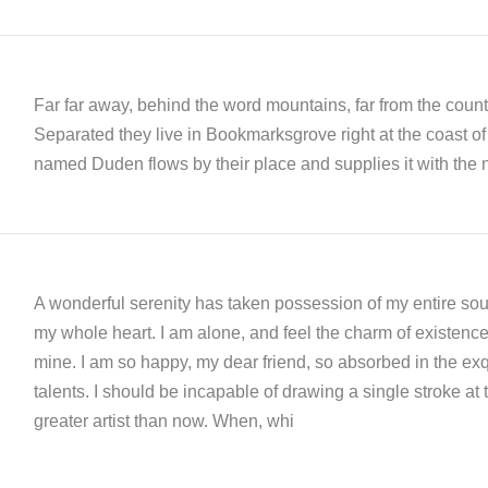
Far far away, behind the word mountains, far from the countr
Separated they live in Bookmarksgrove right at the coast of
named Duden flows by their place and supplies it with the n
A wonderful serenity has taken possession of my entire soul
my whole heart. I am alone, and feel the charm of existence i
mine. I am so happy, my dear friend, so absorbed in the exqu
talents. I should be incapable of drawing a single stroke at 
greater artist than now. When, whi