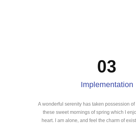
03
Implementation
A wonderful serenity has taken possession of m
these sweet mornings of spring which I enj
heart. I am alone, and feel the charm of exist