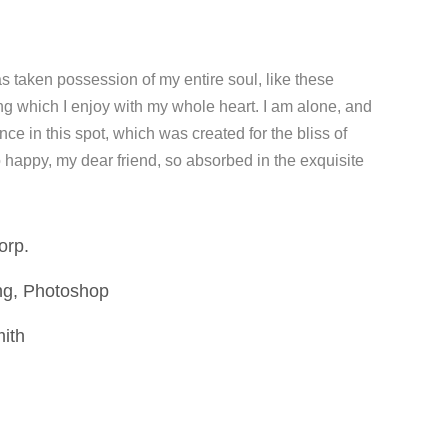
s taken possession of my entire soul, like these
ng which I enjoy with my whole heart. I am alone, and
nce in this spot, which was created for the bliss of
o happy, my dear friend, so absorbed in the exquisite
orp.
ng, Photoshop
mith