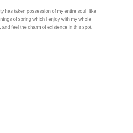
ty has taken possession of my entire soul, like
nings of spring which I enjoy with my whole
, and feel the charm of existence in this spot.