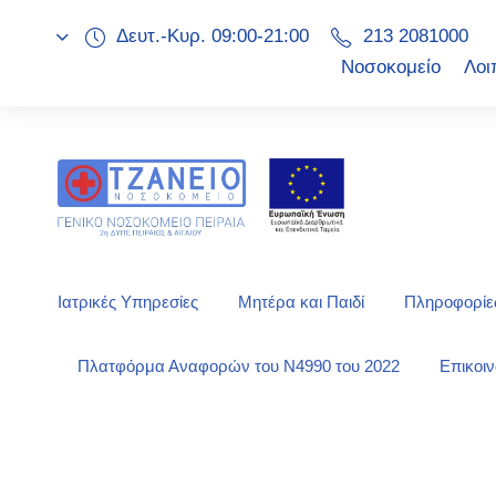
Δευτ.-Κυρ. 09:00-21:00
213 2081000
Νοσοκομείο
Λοι
Ιατρικές Υπηρεσίες
Μητέρα και Παιδί
Πληροφορίες
Πλατφόρμα Αναφορών του Ν4990 του 2022
Επικοι