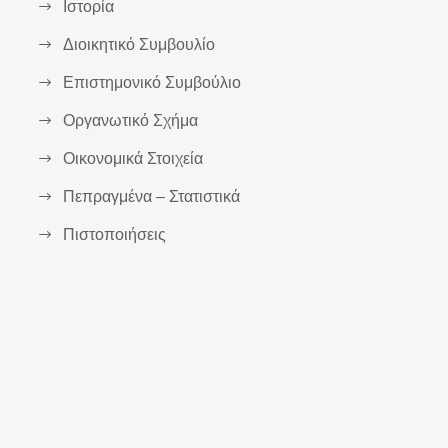
Ιστορία
Διοικητικό Συμβουλίο
Επιστημονικό Συμβούλιο
Οργανωτικό Σχήμα
Οικονομικά Στοιχεία
Πεπραγμένα – Στατιστικά
Πιστοποιήσεις