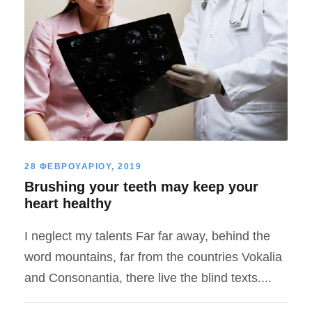
28 ΦΕΒΡΟΥΑΡΙΟΥ, 2019
Brushing your teeth may keep your
heart healthy
I neglect my talents Far far away, behind the
word mountains, far from the countries Vokalia
and Consonantia, there live the blind texts....