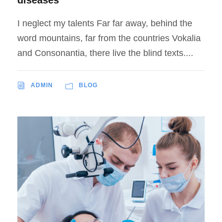
I neglect my talents Far far away, behind the
word mountains, far from the countries Vokalia
and Consonantia, there live the blind texts....
ADMIN
BLOG