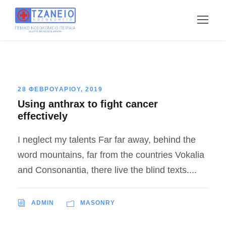
28 ΦΕΒΡΟΥΑΡΙΟΥ, 2019
Using anthrax to fight cancer
effectively
I neglect my talents Far far away, behind the
word mountains, far from the countries Vokalia
and Consonantia, there live the blind texts....
ADMIN
MASONRY