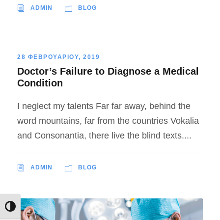
ADMIN
BLOG
28 ΦΕΒΡΟΥΑΡΙΟΥ, 2019
Doctor’s Failure to Diagnose a Medical
Condition
I neglect my talents Far far away, behind the
word mountains, far from the countries Vokalia
and Consonantia, there live the blind texts....
ADMIN
BLOG
Εναλλαγή Υψηλής Αντίθεσης