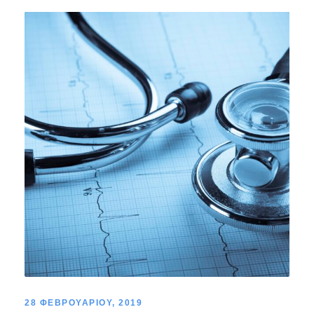
28 ΦΕΒΡΟΥΑΡΙΟΥ, 2019