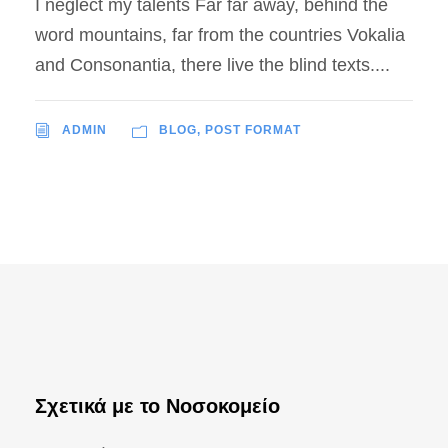
I neglect my talents Far far away, behind the
word mountains, far from the countries Vokalia
and Consonantia, there live the blind texts....
ADMIN
BLOG
,
POST FORMAT
Σχετικά με το Νοσοκομείο