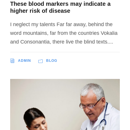
These blood markers may indicate a
higher risk of disease
I neglect my talents Far far away, behind the
word mountains, far from the countries Vokalia
and Consonantia, there live the blind texts....
ADMIN
BLOG