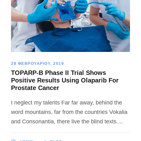
28 ΦΕΒΡΟΥΑΡΙΟΥ, 2019
TOPARP-B Phase II Trial Shows
Positive Results Using Olaparib For
Prostate Cancer
I neglect my talents Far far away, behind the
word mountains, far from the countries Vokalia
and Consonantia, there live the blind texts....