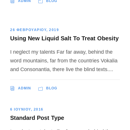
ADMIN
BLOG
26 ΦΕΒΡΟΥΑΡΙΟΥ, 2019
Using New Liquid Salt To Treat Obesity
I neglect my talents Far far away, behind the
word mountains, far from the countries Vokalia
and Consonantia, there live the blind texts....
ADMIN
BLOG
6 ΙΟΥΝΙΟΥ, 2016
Standard Post Type