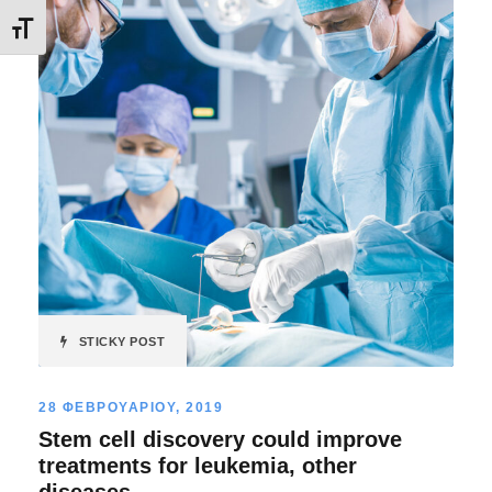
Εναλλαγή Μεγέθους Γραμμάτων
STICKY POST
28 ΦΕΒΡΟΥΑΡΙΟΥ, 2019
Stem cell discovery could improve
treatments for leukemia, other
diseases