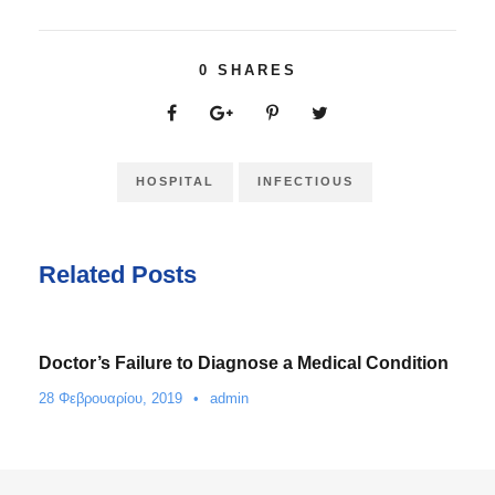
0
SHARES
HOSPITAL
INFECTIOUS
Related Posts
Doctor’s Failure to Diagnose a Medical Condition
28 Φεβρουαρίου, 2019
•
admin