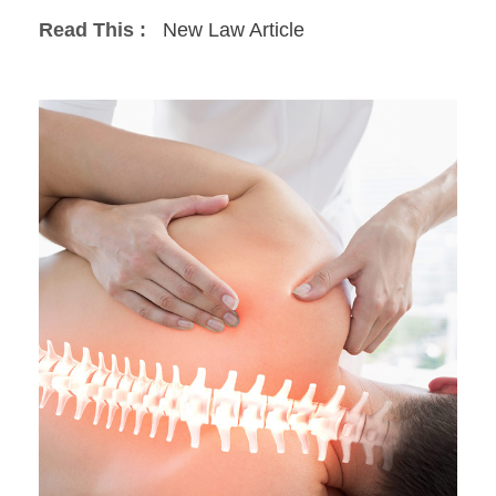
Read This :
New Law Article