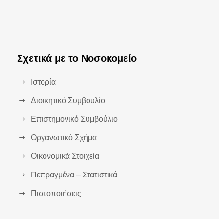
Σχετικά με το Νοσοκομείο
Ιστορία
Διοικητικό Συμβουλίο
Επιστημονικό Συμβούλιο
Οργανωτικό Σχήμα
Οικονομικά Στοιχεία
Πεπραγμένα – Στατιστικά
Πιστοποιήσεις