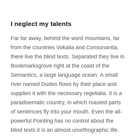
I neglect my talents
Far far away, behind the word mountains, far
from the countries Vokalia and Consonantia,
there live the blind texts. Separated they live in
Bookmarksgrove right at the coast of the
Semantics, a large language ocean. A small
river named Duden flows by their place and
supplies it with the necessary regelialia. It is a
paradisematic country, in which roasted parts
of sentences fly into your mouth. Even the all-
powerful Pointing has no control about the
blind texts it is an almost unorthographic life.