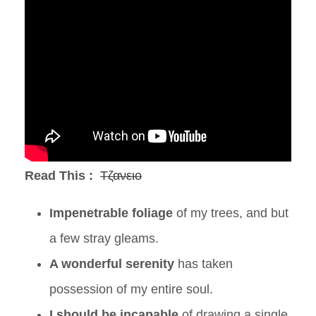
Read This :
Τζανειο
Impenetrable foliage
of my trees, and but
a few stray gleams.
A wonderful serenity
has taken
possession of my entire soul.
I should be incapable
of drawing a single