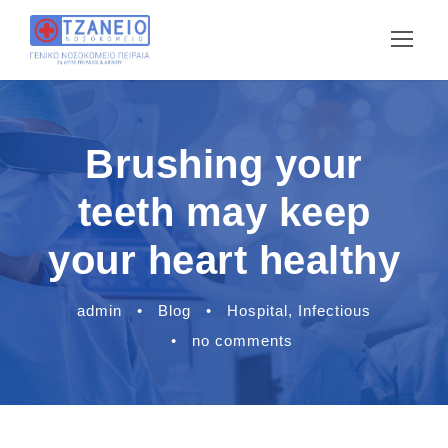
Brushing your
teeth may keep
your heart healthy
admin
•
Blog
•
Hospital
,
Infectious
•
no comments