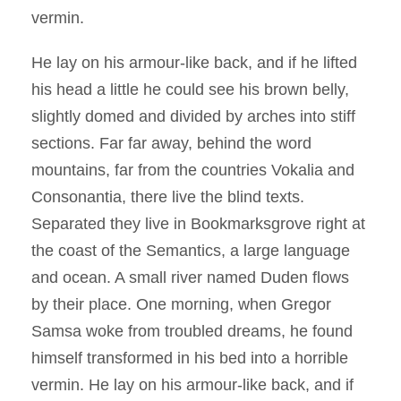
vermin.
He lay on his armour-like back, and if he lifted
his head a little he could see his brown belly,
slightly domed and divided by arches into stiff
sections. Far far away, behind the word
mountains, far from the countries Vokalia and
Consonantia, there live the blind texts.
Separated they live in Bookmarksgrove right at
the coast of the Semantics, a large language
and ocean. A small river named Duden flows
by their place. One morning, when Gregor
Samsa woke from troubled dreams, he found
himself transformed in his bed into a horrible
vermin. He lay on his armour-like back, and if