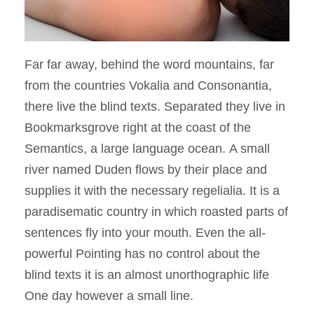
Far far away, behind the word mountains, far
from the countries Vokalia and Consonantia,
there live the blind texts. Separated they live in
Bookmarksgrove right at the coast of the
Semantics, a large language ocean. A small
river named Duden flows by their place and
supplies it with the necessary regelialia. It is a
paradisematic country in which roasted parts of
sentences fly into your mouth. Even the all-
powerful Pointing has no control about the
blind texts it is an almost unorthographic life
One day however a small line.