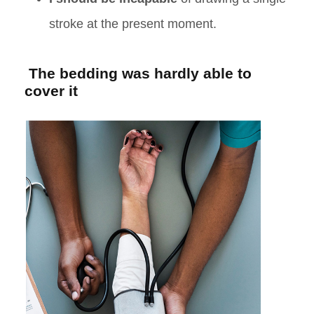
stroke at the present moment.
The bedding was hardly able to
cover it