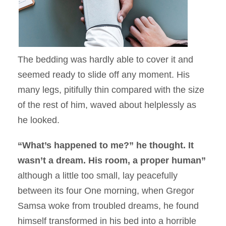
The bedding was hardly able to cover it and
seemed ready to slide off any moment. His
many legs, pitifully thin compared with the size
of the rest of him, waved about helplessly as
he looked.
“What’s happened to me?” he thought. It
wasn’t a dream. His room, a proper human”
although a little too small, lay peacefully
between its four One morning, when Gregor
Samsa woke from troubled dreams, he found
himself transformed in his bed into a horrible