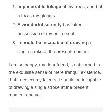
Impenetrable foliage
of my trees, and but
a few stray gleams.
A wonderful serenity
has taken
possession of my entire soul.
I should be incapable of drawing
a
single stroke at the present moment.
I am so happy, my dear friend, so absorbed in
the exquisite sense of mere tranquil existence,
that I neglect my talents. I should be incapable
of drawing a single stroke at the present
moment and yet.