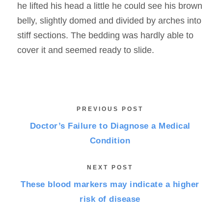
he lifted his head a little he could see his brown
belly, slightly domed and divided by arches into
stiff sections. The bedding was hardly able to
cover it and seemed ready to slide.
PREVIOUS POST
Doctor’s Failure to Diagnose a Medical
Condition
NEXT POST
These blood markers may indicate a higher
risk of disease