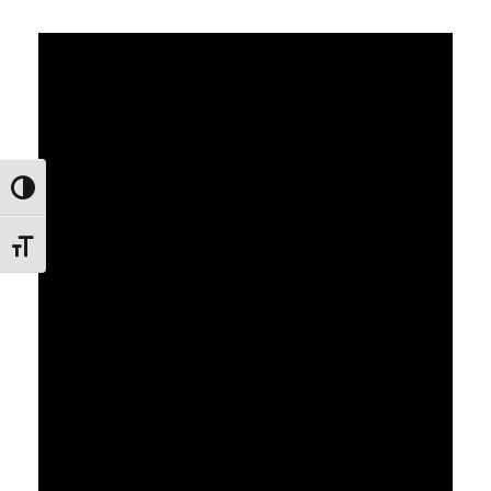
Εναλλαγή Υψηλής Αντίθεσης
Εναλλαγή Μεγέθους Γραμμάτων