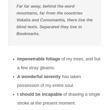
Far far away, behind the word
mountains, far from the countries
Vokalia and Consonantia, there live the
blind texts. Separated they live in
Bookmarks.
Impenetrable foliage
of my trees, and but
a few stray gleams.
A wonderful serenity
has taken
possession of my entire soul.
I should be incapable
of drawing a single
stroke at the present moment.