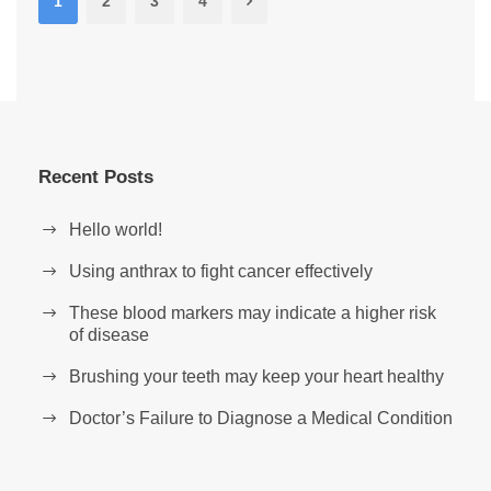
1
2
3
4
Recent Posts
Hello world!
Using anthrax to fight cancer effectively
These blood markers may indicate a higher risk
of disease
Brushing your teeth may keep your heart healthy
Doctor’s Failure to Diagnose a Medical Condition