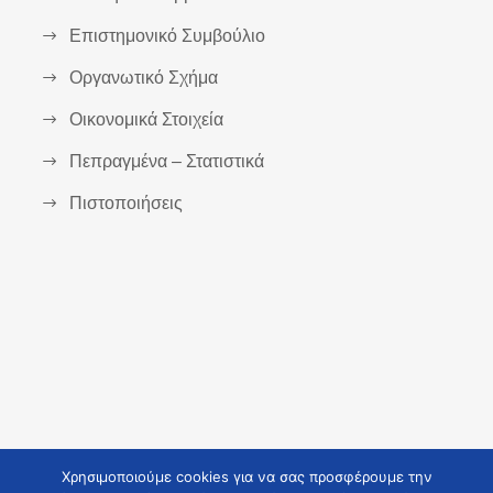
Επιστημονικό Συμβούλιο
Οργανωτικό Σχήμα
Οικονομικά Στοιχεία
Πεπραγμένα – Στατιστικά
Πιστοποιήσεις
Χρησιμοποιούμε cookies για να σας προσφέρουμε την