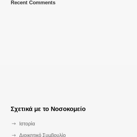
Recent Comments
Σχετικά με το Νοσοκομείο
Ιστορία
Διοικητικό Συμβουλίο