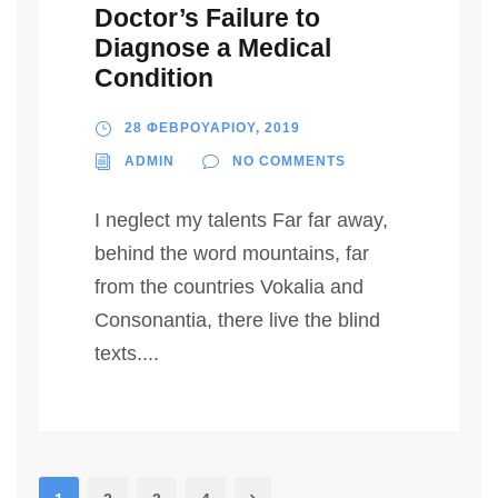
Doctor’s Failure to
Diagnose a Medical
Condition
28 ΦΕΒΡΟΥΑΡΙΟΥ, 2019
ADMIN
NO COMMENTS
I neglect my talents Far far away,
behind the word mountains, far
from the countries Vokalia and
Consonantia, there live the blind
texts....