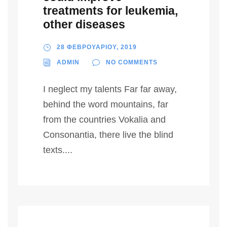
treatments for leukemia,
other diseases
28 ΦΕΒΡΟΥΑΡΙΟΥ, 2019
ADMIN
NO COMMENTS
I neglect my talents Far far away,
behind the word mountains, far
from the countries Vokalia and
Consonantia, there live the blind
texts....