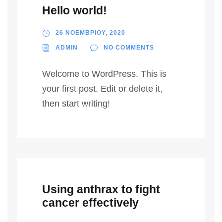
Hello world!
26 ΝΟΕΜΒΡΙΟΥ, 2020
ADMIN
NO COMMENTS
Welcome to WordPress. This is
your first post. Edit or delete it,
then start writing!
Using anthrax to fight
cancer effectively