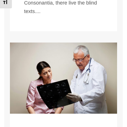
Εναλλαγή Μεγέθους Γραμμάτων
Consonantia, there live the blind
texts....