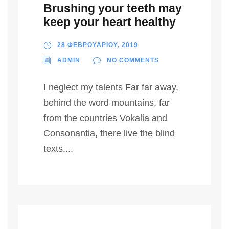
Brushing your teeth may
keep your heart healthy
28 ΦΕΒΡΟΥΑΡΙΟΥ, 2019
ADMIN
NO COMMENTS
I neglect my talents Far far away,
behind the word mountains, far
from the countries Vokalia and
Consonantia, there live the blind
texts....