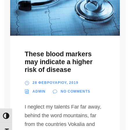
These blood markers
may indicate a higher
risk of disease
28 ΦΕΒΡΟΥΑΡΙΟΥ, 2019
ADMIN
NO COMMENTS
I neglect my talents Far far away,
behind the word mountains, far
Εναλλαγή Υψηλής Αντίθεσης
from the countries Vokalia and