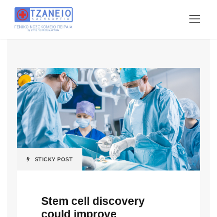
STICKY POST
Stem cell discovery
could improve