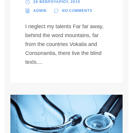
28 ΦΕΒΡΟΥΑΡΙΟΥ, 2019
ADMIN
NO COMMENTS
I neglect my talents Far far away,
behind the word mountains, far
from the countries Vokalia and
Consonantia, there live the blind
texts....