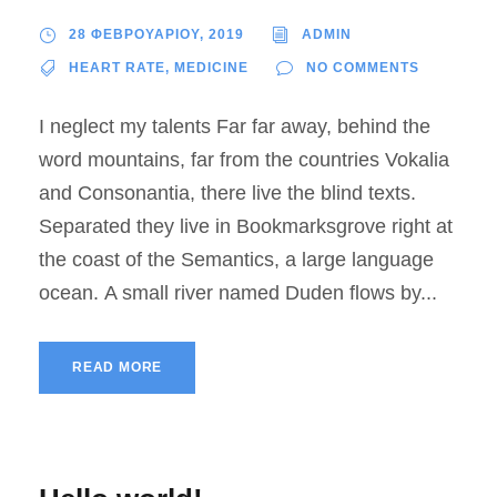
28 ΦΕΒΡΟΥΑΡΙΟΥ, 2019
ADMIN
HEART RATE
,
MEDICINE
NO COMMENTS
I neglect my talents Far far away, behind the
word mountains, far from the countries Vokalia
and Consonantia, there live the blind texts.
Separated they live in Bookmarksgrove right at
the coast of the Semantics, a large language
ocean. A small river named Duden flows by...
READ MORE