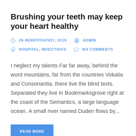
Brushing your teeth may keep
your heart healthy
28 ΦΕΒΡΟΥΑΡΙΟΥ, 2019
ADMIN
HOSPITAL
,
INFECTIOUS
NO COMMENTS
I neglect my talents Far far away, behind the
word mountains, far from the countries Vokalia
and Consonantia, there live the blind texts.
Separated they live in Bookmarksgrove right at
the coast of the Semantics, a large language
ocean. A small river named Duden flows by...
READ MORE