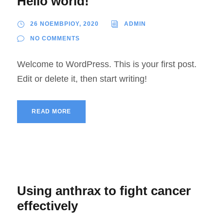
Hello world!
26 ΝΟΕΜΒΡΙΟΥ, 2020
ADMIN
NO COMMENTS
Welcome to WordPress. This is your first post.
Edit or delete it, then start writing!
READ MORE
Using anthrax to fight cancer
effectively