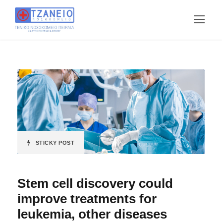
STICKY POST
Stem cell discovery could
improve treatments for
leukemia, other diseases