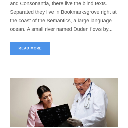
and Consonantia, there live the blind texts.
Separated they live in Bookmarksgrove right at
the coast of the Semantics, a large language
ocean. A small river named Duden flows by...
READ MORE