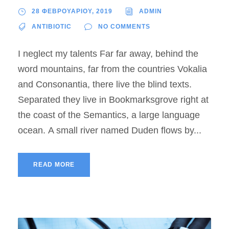
28 ΦΕΒΡΟΥΑΡΙΟΥ, 2019
ADMIN
ANTIBIOTIC
NO COMMENTS
I neglect my talents Far far away, behind the
word mountains, far from the countries Vokalia
and Consonantia, there live the blind texts.
Separated they live in Bookmarksgrove right at
the coast of the Semantics, a large language
ocean. A small river named Duden flows by...
READ MORE