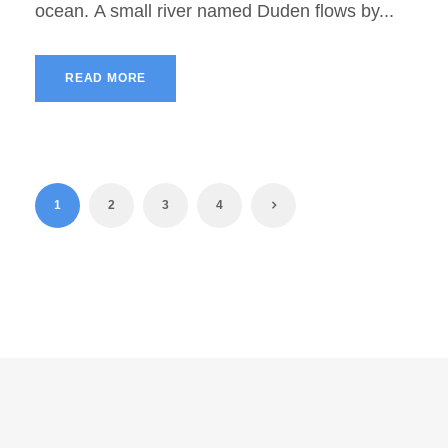
ocean. A small river named Duden flows by...
READ MORE
1
2
3
4