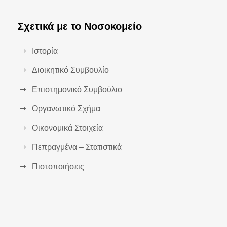
Σχετικά με το Νοσοκομείο
Ιστορία
Διοικητικό Συμβουλίο
Επιστημονικό Συμβούλιο
Οργανωτικό Σχήμα
Οικονομικά Στοιχεία
Πεπραγμένα – Στατιστικά
Πιστοποιήσεις