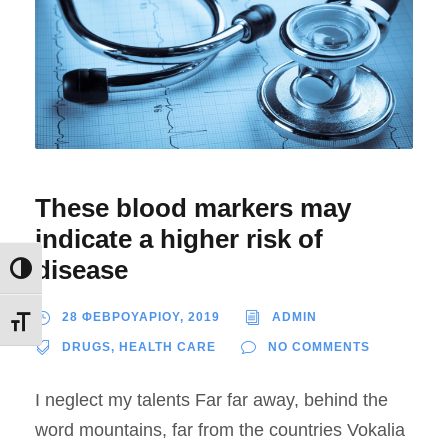
These blood markers may
indicate a higher risk of
disease
Εναλλαγή Υψηλής Αντίθεσης
28 ΦΕΒΡΟΥΑΡΙΟΥ, 2019
ADMIN
Εναλλαγή Μεγέθους Γραμμάτων
DRUGS
,
HEALTH CARE
NO COMMENTS
I neglect my talents Far far away, behind the
word mountains, far from the countries Vokalia