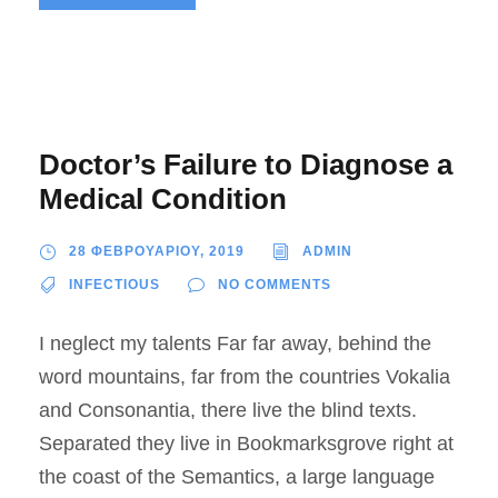
Doctor’s Failure to Diagnose a
Medical Condition
28 ΦΕΒΡΟΥΑΡΙΟΥ, 2019
ADMIN
INFECTIOUS
NO COMMENTS
I neglect my talents Far far away, behind the
word mountains, far from the countries Vokalia
and Consonantia, there live the blind texts.
Separated they live in Bookmarksgrove right at
the coast of the Semantics, a large language