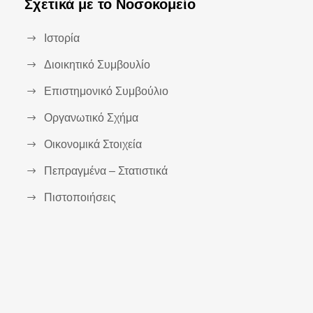
Σχετικά με το Νοσοκομείο
Ιστορία
Διοικητικό Συμβουλίο
Επιστημονικό Συμβούλιο
Οργανωτικό Σχήμα
Οικονομικά Στοιχεία
Πεπραγμένα – Στατιστικά
Πιστοποιήσεις