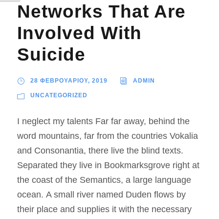
Networks That Are
Involved With
Suicide
28 ΦΕΒΡΟΥΑΡΙΟΥ, 2019
ADMIN
UNCATEGORIZED
I neglect my talents Far far away, behind the
word mountains, far from the countries Vokalia
and Consonantia, there live the blind texts.
Separated they live in Bookmarksgrove right at
the coast of the Semantics, a large language
ocean. A small river named Duden flows by
their place and supplies it with the necessary