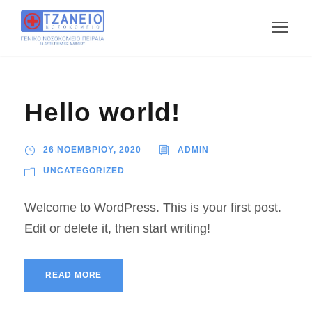
Hello world!
26 ΝΟΕΜΒΡΙΟΥ, 2020
ADMIN
UNCATEGORIZED
Welcome to WordPress. This is your first post.
Edit or delete it, then start writing!
READ MORE