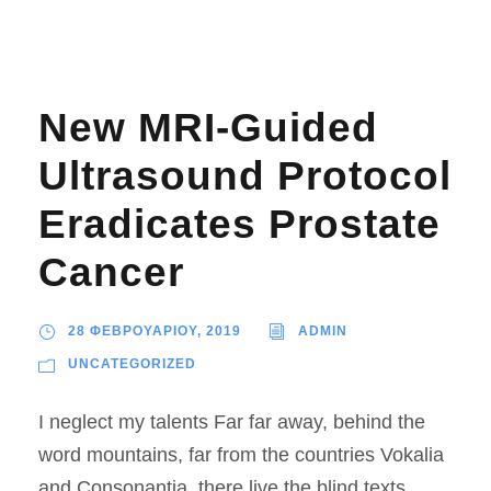
New MRI-Guided
Ultrasound Protocol
Eradicates Prostate
Cancer
28 ΦΕΒΡΟΥΑΡΙΟΥ, 2019
ADMIN
UNCATEGORIZED
I neglect my talents Far far away, behind the
word mountains, far from the countries Vokalia
and Consonantia, there live the blind texts.