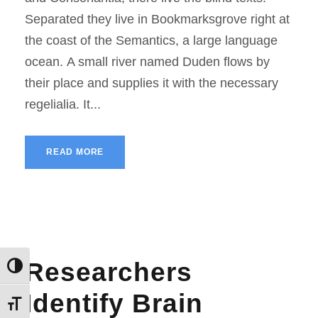
Separated they live in Bookmarksgrove right at
the coast of the Semantics, a large language
ocean. A small river named Duden flows by
their place and supplies it with the necessary
regelialia. It...
READ MORE
Researchers
Εναλλαγή Υψηλής Αντίθεσης
Identify Brain
Εναλλαγή Μεγέθους Γραμμάτων