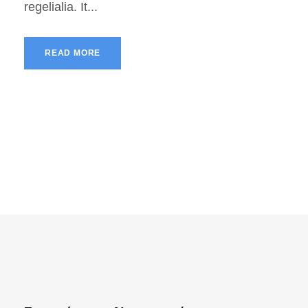
regelialia. It...
READ MORE