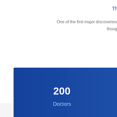
Th
One of the first major discoveries
thoug
200
Doctors