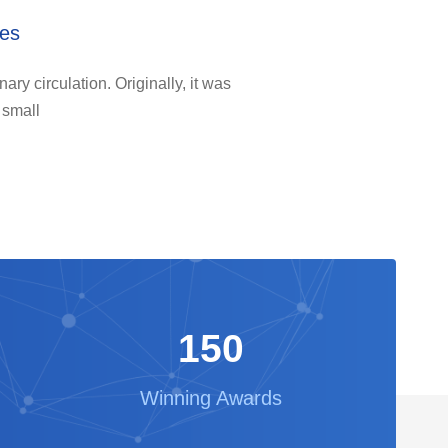
ies
ary circulation. Originally, it was
 small
150
Winning Awards