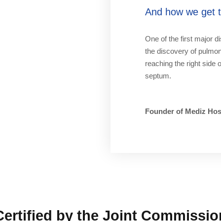
And how we get to
One of the first major d
the discovery of pulmona
reaching the right side 
septum.
Founder of Mediz Hos
Certified by the Joint Commissio