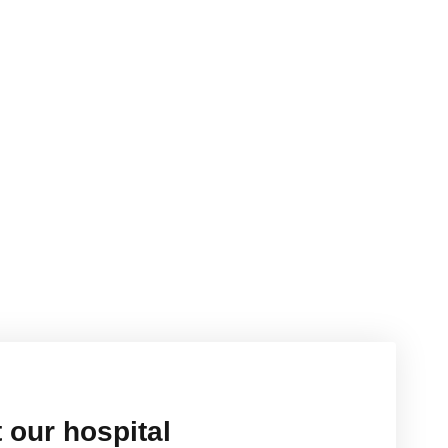
 our hospital