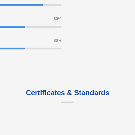
80%
80%
Certificates & Standards