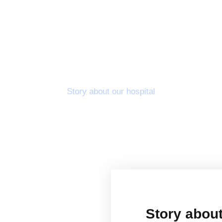
About Us
Story about our hospital
Story about