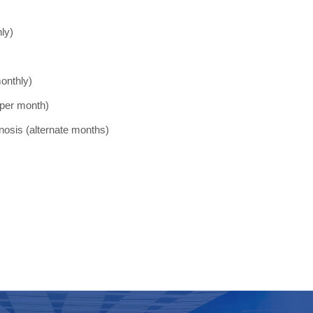
ly)
monthly)
 per month)
agnosis (alternate months)