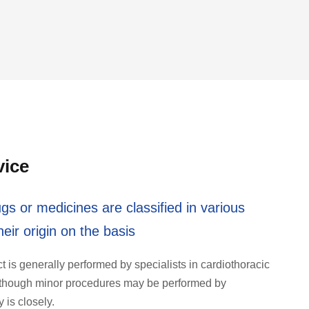
vice
gs or medicines are classified in various
eir origin on the basis
ct is generally performed by specialists in cardiothoracic
y) though minor procedures may be performed by
is closely.