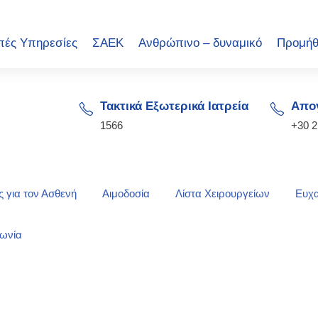
πές Υπηρεσίες
ΣΑΕΚ
Ανθρώπινο – δυναμικό
Προμήθ
Τακτικά Εξωτερικά Ιατρεία
Απογ
1566
+30 
 για τον Ασθενή
Αιμοδοσία
Λίστα Χειρουργείων
Ευχα
νωνία