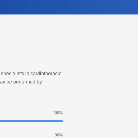
 specialists in cardiothoracic
may be performed by
100%
90%