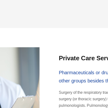
Private Care Ser
Pharmaceuticals or dru
other groups besides th
Surgery of the respiratory tra
surgery (or thoracic surger
pulmonologists. Pulmonology 