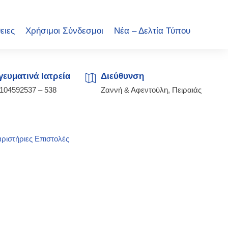
ειες
Χρήσιμοι Σύνδεσμοι
Νέα – Δελτία Τύπου
ευματινά Ιατρεία
Διεύθυνση
2104592537
–
538
Ζαννή & Αφεντούλη, Πειραιάς
ριστήριες Επιστολές