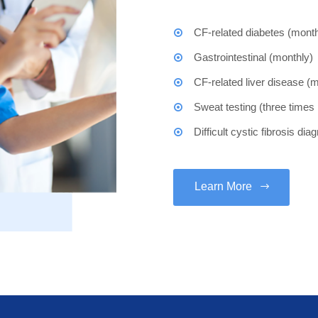
CF-related diabetes (month
Gastrointestinal (monthly)
CF-related liver disease (
Sweat testing (three times
Difficult cystic fibrosis di
Learn More