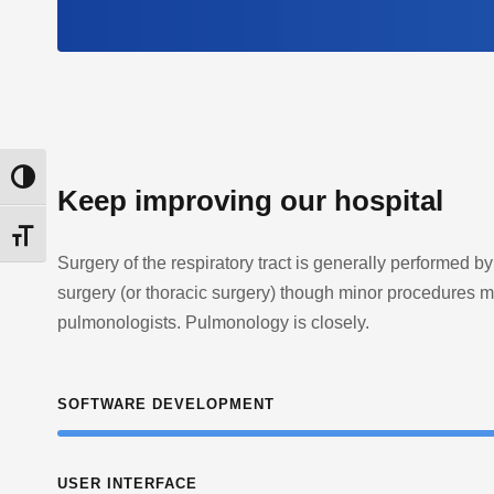
Εναλλαγή Υψηλής Αντίθεσης
Keep improving our hospital
Εναλλαγή Μεγέθους Γραμμάτων
Surgery of the respiratory tract is generally performed by
surgery (or thoracic surgery) though minor procedures 
pulmonologists. Pulmonology is closely.
SOFTWARE DEVELOPMENT
USER INTERFACE