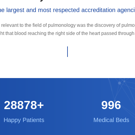
e largest and most respected accreditation agenc
 relevant to the field of pulmonology was the discovery of pulmon
ht that blood reaching the right side of the heart passed through
29000
+
1000
Happy Patients
Medical Beds