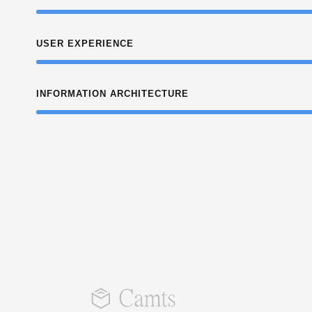
USER EXPERIENCE
INFORMATION ARCHITECTURE