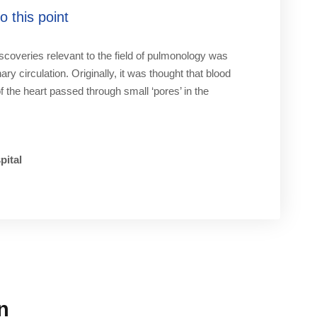
 this point
iscoveries relevant to the field of pulmonology was
ry circulation. Originally, it was thought that blood
of the heart passed through small ‘pores’ in the
pital
n