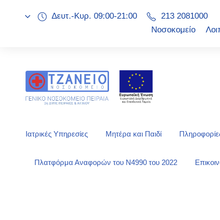
Δευτ.-Κυρ. 09:00-21:00
213 2081000
Νοσοκομείο
Λοι
Ιατρικές Υπηρεσίες
Μητέρα και Παιδί
Πληροφορίες
Πλατφόρμα Αναφορών του Ν4990 του 2022
Επικοι