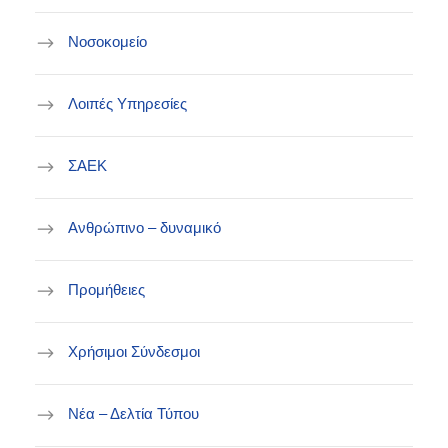
Νοσοκομείο
Λοιπές Υπηρεσίες
ΣΑΕΚ
Ανθρώπινο – δυναμικό
Προμήθειες
Χρήσιμοι Σύνδεσμοι
Νέα – Δελτία Τύπου