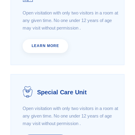
Open visitation with only two visitors in a room at
any given time. No one under 12 years of age
may visit without permission .
LEARN MORE
Special Care Unit
Open visitation with only two visitors in a room at
any given time. No one under 12 years of age
may visit without permission .