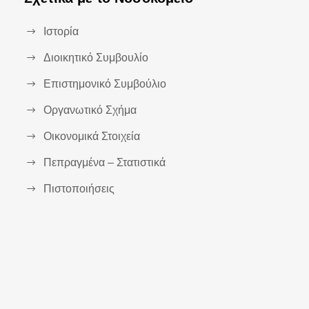
Ιστορία
Διοικητικό Συμβουλίο
Επιστημονικό Συμβούλιο
Οργανωτικό Σχήμα
Οικονομικά Στοιχεία
Πεπραγμένα – Στατιστικά
Πιστοποιήσεις