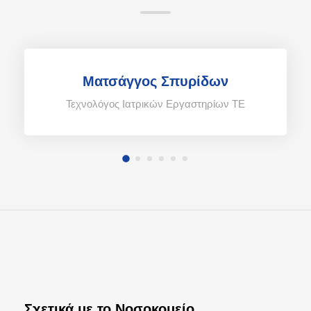
Ματσάγγος Σπυρίδων
Τεχνολόγος Ιατρικών Εργαστηρίων TE
Σχετικά με το Νοσοκομείο