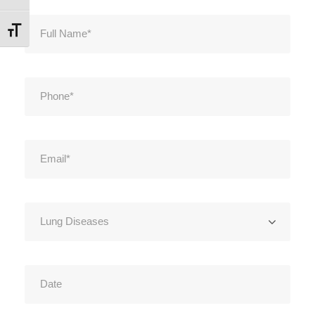
Εναλλαγή Μεγέθους Γραμμάτων