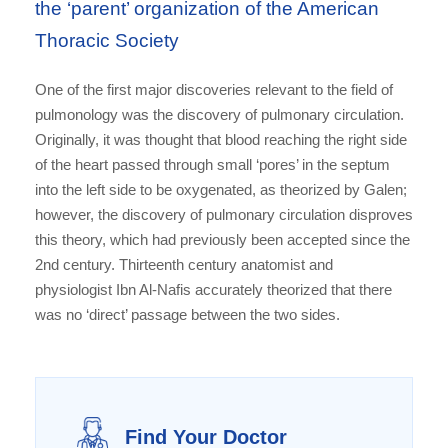
the ‘parent’ organization of the American
Thoracic Society
One of the first major discoveries relevant to the field of
pulmonology was the discovery of pulmonary circulation.
Originally, it was thought that blood reaching the right side
of the heart passed through small ‘pores’ in the septum
into the left side to be oxygenated, as theorized by Galen;
however, the discovery of pulmonary circulation disproves
this theory, which had previously been accepted since the
2nd century. Thirteenth century anatomist and
physiologist Ibn Al-Nafis accurately theorized that there
was no ‘direct’ passage between the two sides.
Find Your Doctor