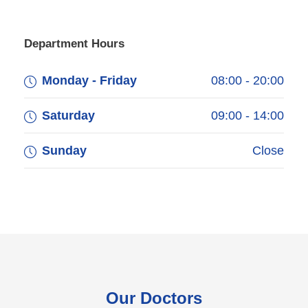
Department Hours
Monday - Friday
08:00 - 20:00
Saturday
09:00 - 14:00
Sunday
Close
Our Doctors