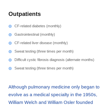
Outpatients
CF-related diabetes (monthly)
Gastrointestinal (monthly)
CF-related liver disease (monthly)
Sweat testing (three times per month)
Difficult cystic fibrosis diagnosis (alternate months)
Sweat testing (three times per month)
Although pulmonary medicine only began to
evolve as a medical specialty in the 1950s,
William Welch and William Osler founded