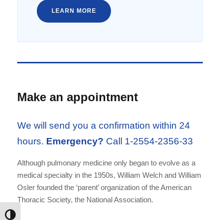
LEARN MORE
Make an appointment
We will send you a confirmation within 24
hours.
Emergency?
Call 1-2554-2356-33
Although pulmonary medicine only began to evolve as a
medical specialty in the 1950s, William Welch and William
Osler founded the ‘parent’ organization of the American
Thoracic Society, the National Association.
Εναλλαγή Υψηλής Αντίθεσης