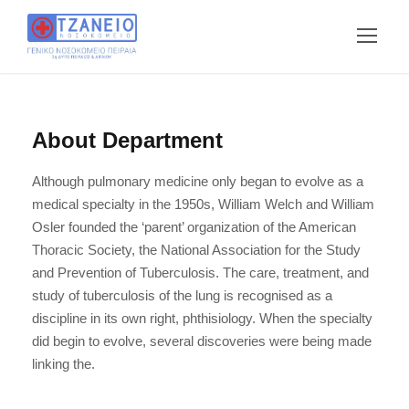
About Department
Although pulmonary medicine only began to evolve as a
medical specialty in the 1950s, William Welch and William
Osler founded the ‘parent’ organization of the American
Thoracic Society, the National Association for the Study
and Prevention of Tuberculosis. The care, treatment, and
study of tuberculosis of the lung is recognised as a
discipline in its own right, phthisiology. When the specialty
did begin to evolve, several discoveries were being made
linking the.