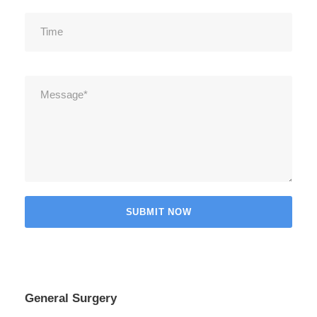
General Surgery