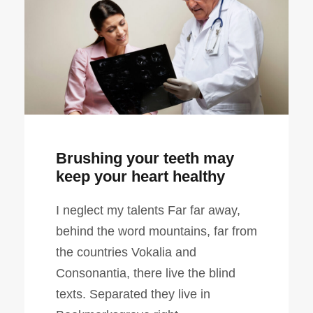
Brushing your teeth may
keep your heart healthy
I neglect my talents Far far away,
behind the word mountains, far from
the countries Vokalia and
Consonantia, there live the blind
texts. Separated they live in