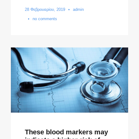
28 Φεβρουαρίου, 2019
•
admin
•
no comments
These blood markers may