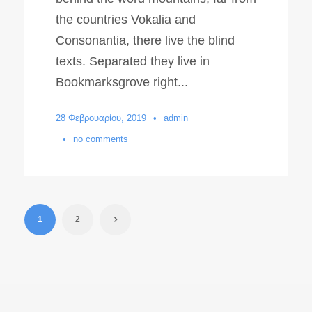
the countries Vokalia and
Consonantia, there live the blind
texts. Separated they live in
Bookmarksgrove right...
28 Φεβρουαρίου, 2019
•
admin
•
no comments
1
2