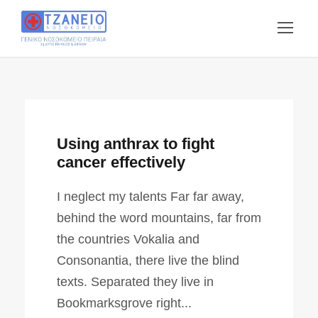
Using anthrax to fight
cancer effectively
I neglect my talents Far far away,
behind the word mountains, far from
the countries Vokalia and
Consonantia, there live the blind
texts. Separated they live in
Bookmarksgrove right...