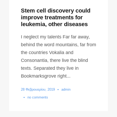
Stem cell discovery could
improve treatments for
leukemia, other diseases
I neglect my talents Far far away,
behind the word mountains, far from
the countries Vokalia and
Consonantia, there live the blind
texts. Separated they live in
Bookmarksgrove right...
28 Φεβρουαρίου, 2019
•
admin
•
no comments