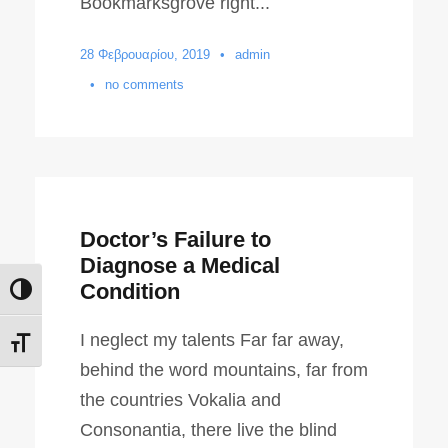
Bookmarksgrove right...
28 Φεβρουαρίου, 2019
•
admin
•
no comments
Doctor’s Failure to
Diagnose a Medical
Condition
Εναλλαγή Υψηλής Αντίθεσης
I neglect my talents Far far away,
Εναλλαγή Μεγέθους Γραμμάτων
behind the word mountains, far from
the countries Vokalia and
Consonantia, there live the blind