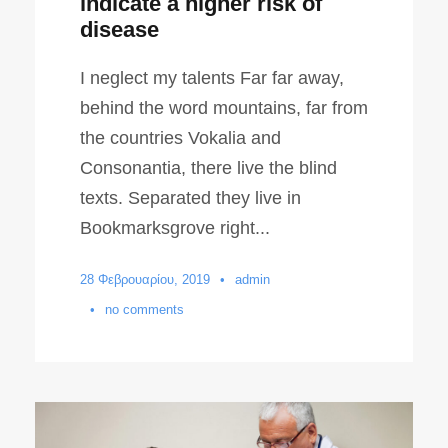
indicate a higher risk of
disease
I neglect my talents Far far away,
behind the word mountains, far from
the countries Vokalia and
Consonantia, there live the blind
texts. Separated they live in
Bookmarksgrove right...
28 Φεβρουαρίου, 2019
•
admin
•
no comments