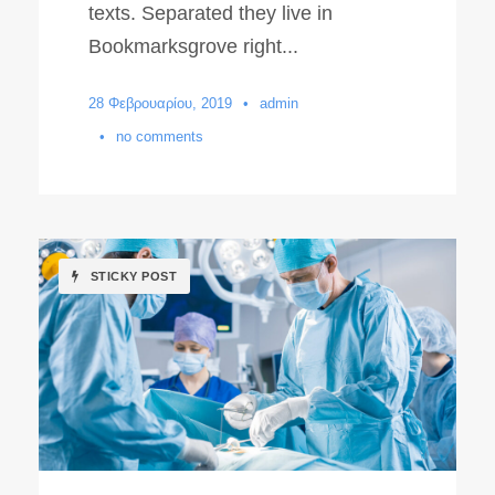
texts. Separated they live in
Bookmarksgrove right...
28 Φεβρουαρίου, 2019
•
admin
•
no comments
STICKY POST