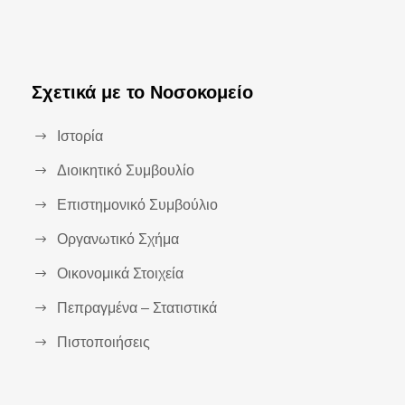
Σχετικά με το Νοσοκομείο
Ιστορία
Διοικητικό Συμβουλίο
Επιστημονικό Συμβούλιο
Οργανωτικό Σχήμα
Οικονομικά Στοιχεία
Πεπραγμένα – Στατιστικά
Πιστοποιήσεις