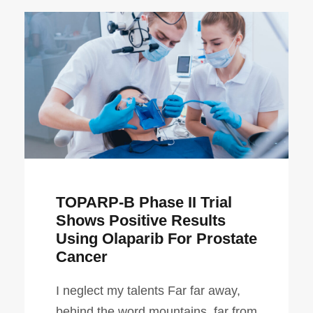
TOPARP-B Phase II Trial
Shows Positive Results
Using Olaparib For Prostate
Cancer
I neglect my talents Far far away,
behind the word mountains, far from